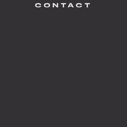
CONTACT
Garey Gomez
PHOTOGRAPHY
South Haven
BUILDER
Serenbe Development
DEVELOPER