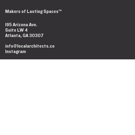
Makers of Lasting Spaces™
It doesn't have to be shit.
Don't delay call today.
Less Website, More Jobsite.
Makers of Lasting Spaces™
195 Arizona Ave.
Suite LW 4
Atlanta, GA 30307
info@localarchitects.co
Instagram